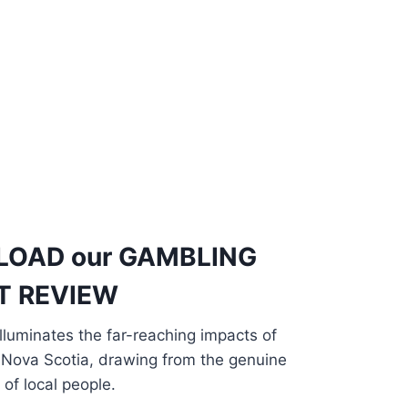
LOAD
our
GAMBLING
T REVIEW
luminates the far-reaching impacts of
 Nova Scotia, drawing from the genuine
of local people.