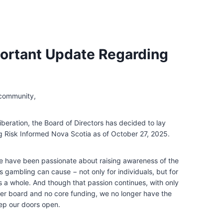
ortant Update Regarding
 community,
iberation, the Board of Directors has decided to lay
 Risk Informed Nova Scotia as of October 27, 2025.
e have been passionate about raising awareness of the
s gambling can cause − not only for individuals, but for
 a whole. And though that passion continues, with only
eer board and no core funding, we no longer have the
ep our doors open.