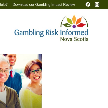
Help?
Download our Gambling Impact Review