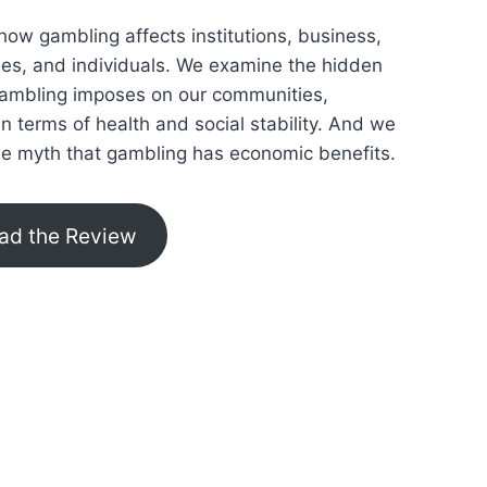
how gambling affects institutions, business,
lies, and individuals. We examine the hidden
gambling imposes on our communities,
 in terms of health and social stability. And we
he myth that gambling has economic benefits.
ad the Review