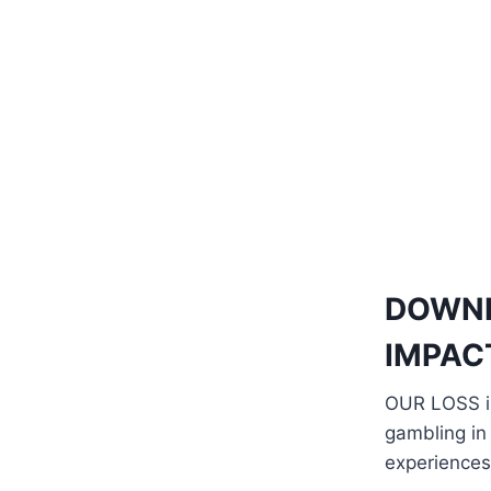
DOWN
IMPAC
OUR LOSS il
gambling in
experiences 