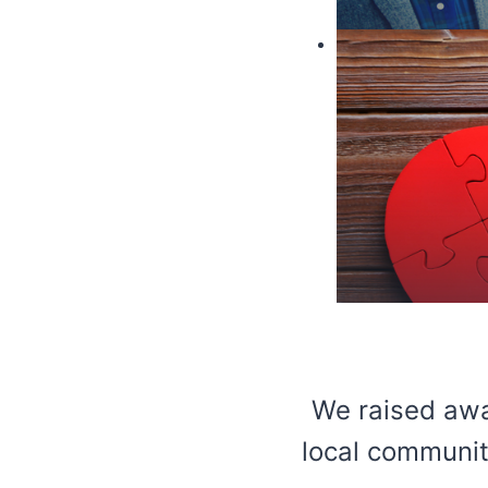
We raised awa
local communiti