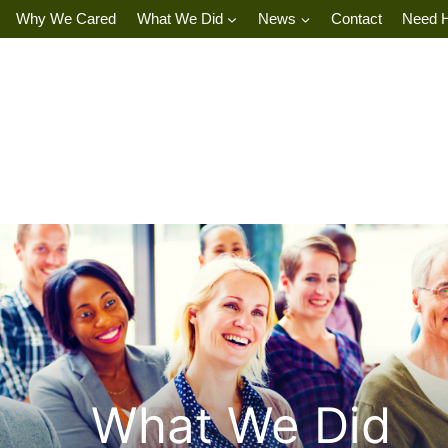
Why We Cared
What We Did
News
Contact
Need 
What We Did