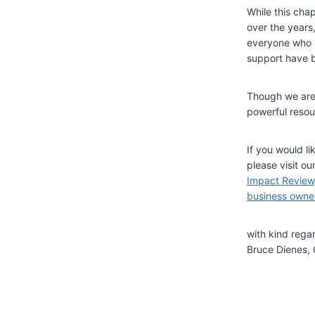
While this cha
over the years
everyone who h
support have b
Though we are 
powerful resour
If you would li
please visit o
Impact Review
business owne
with kind rega
Bruce Dienes, 