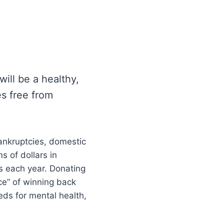
ill be a healthy,
es free from
bankruptcies, domestic
s of dollars in
s each year. Donating
ce” of winning back
ds for mental health,