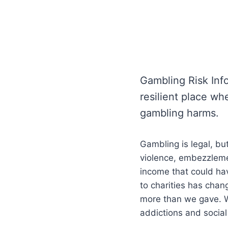
Gambling Risk Inf
resilient place wh
gambling harms.
Gambling is legal, bu
violence, embezzlement
income that could ha
to charities has cha
more than we gave. W
addictions and social