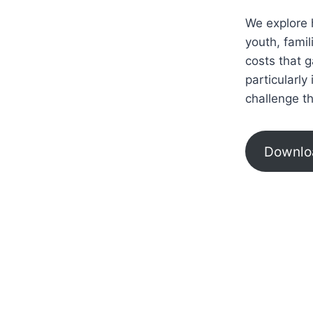
We explore 
youth, fami
costs that 
particularly
challenge t
Downlo