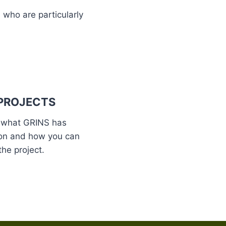
 who are particularly
PROJECTS
 what GRINS has
on and how you can
the project.