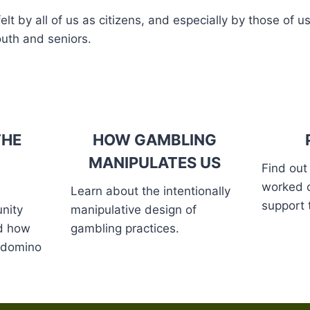
t by all of us as citizens, and especially by those of us
outh and seniors.
THE
HOW GAMBLING
MANIPULATES US
Find out
worked 
Learn about the intentionally
support 
nity
manipulative design of
nd how
gambling practices.
a domino