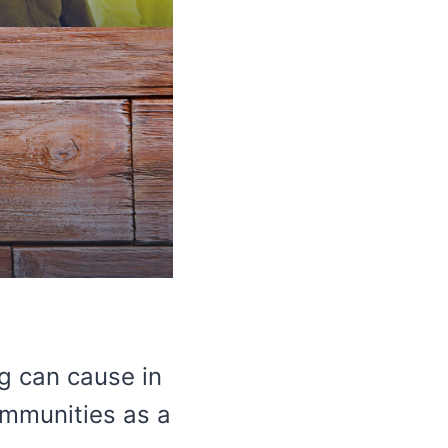
g can cause in
communities as a