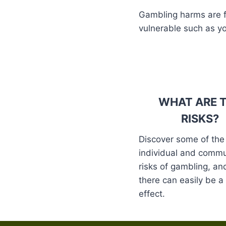
Gambling harms are fel
vulnerable such as y
WHAT ARE 
RISKS?
Discover some of the
individual and commu
risks of gambling, a
there can easily be 
effect.