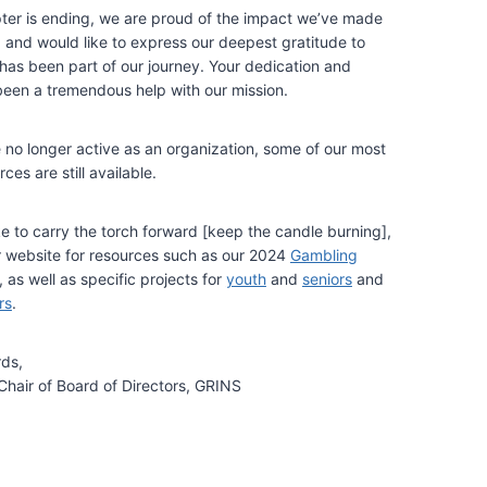
pter is ending, we are proud of the impact we’ve made
, and would like to express our deepest gratitude to
as been part of our journey. Your dedication and
een a tremendous help with our mission.
no longer active as an organization, some of our most
ces are still available.
ke to carry the torch forward [keep the candle burning],
ur website for resources such as our 2024
Gambling
, as well as specific projects for
youth
and
seniors
and
rs
.
rds,
Chair of Board of Directors, GRINS