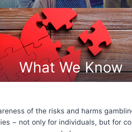
What We Know
reness of the risks and harms gamblin
es − not only for individuals, but for 