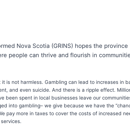
ormed Nova Scotia (GRINS) hopes the province w
ere people can thrive and flourish in communiti
t it is not harmless. Gambling can lead to increases in 
, and even suicide. And there is a ripple effect. Million
ve been spent in local businesses leave our communitie
nged into gambling– we give because we have the “chan
e pay more in taxes to cover the costs of increased nee
 services.