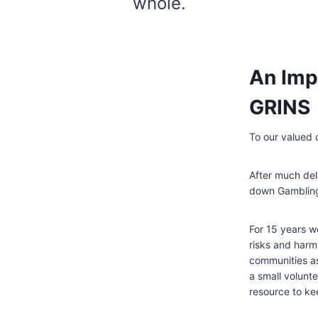
whole.
An Imp
GRINS
To our valued
After much del
down Gambling
For 15 years w
risks and harm
communities as
a small volunt
resource to ke