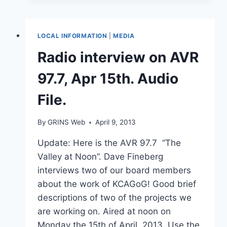
OPENS
IN
HALIFAX
LOCAL INFORMATION
|
MEDIA
AREA
DESPITE
Radio interview on AVR
OUTCRY
FROM
97.7, Apr 15th. Audio
RESIDENTS
File.
By
GRINS Web
April 9, 2013
Update: Here is the AVR 97.7 “The
Valley at Noon”. Dave Fineberg
interviews two of our board members
about the work of KCAGoG! Good brief
descriptions of two of the projects we
are working on. Aired at noon on
Monday the 15th of April, 2013. Use the