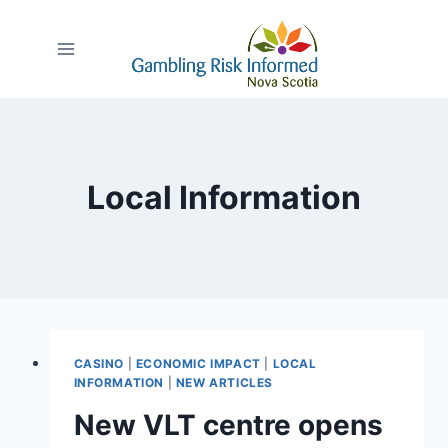
Skip
to
content
Local Information
CASINO
|
ECONOMIC IMPACT
|
LOCAL
INFORMATION
|
NEW ARTICLES
New VLT centre opens