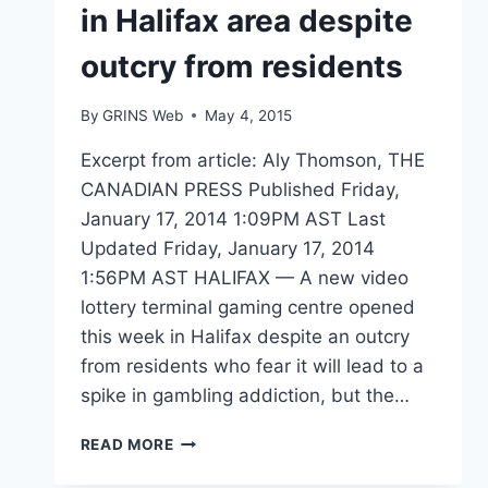
in Halifax area despite
outcry from residents
By
GRINS Web
May 4, 2015
Excerpt from article: Aly Thomson, THE
CANADIAN PRESS Published Friday,
January 17, 2014 1:09PM AST Last
Updated Friday, January 17, 2014
1:56PM AST HALIFAX — A new video
lottery terminal gaming centre opened
this week in Halifax despite an outcry
from residents who fear it will lead to a
spike in gambling addiction, but the…
NEW
READ MORE
VLT
CENTRE