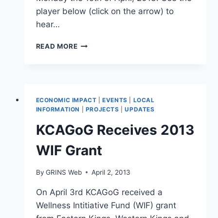
player below (click on the arrow) to
hear…
RADIO
READ MORE
INTERVIEW
ON
AVR
97.7,
APR
ECONOMIC IMPACT
|
EVENTS
|
LOCAL
15TH.
INFORMATION
|
PROJECTS
|
UPDATES
AUDIO
KCAGoG Receives 2013
FILE.
WIF Grant
By
GRINS Web
April 2, 2013
On April 3rd KCAGoG received a
Wellness Intitiative Fund (WIF) grant