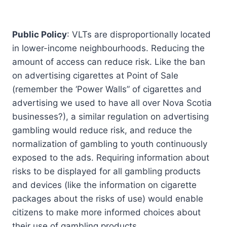
Public Policy
: VLTs are disproportionally located
in lower-income neighbourhoods. Reducing the
amount of access can reduce risk. Like the ban
on advertising cigarettes at Point of Sale
(remember the ‘Power Walls” of cigarettes and
advertising we used to have all over Nova Scotia
businesses?), a similar regulation on advertising
gambling would reduce risk, and reduce the
normalization of gambling to youth continuously
exposed to the ads. Requiring information about
risks to be displayed for all gambling products
and devices (like the information on cigarette
packages about the risks of use) would enable
citizens to make more informed choices about
their use of gambling products.