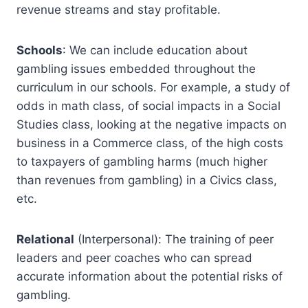
revenue streams and stay profitable.
Schools
: We can include education about
gambling issues embedded throughout the
curriculum in our schools. For example, a study of
odds in math class, of social impacts in a Social
Studies class, looking at the negative impacts on
business in a Commerce class, of the high costs
to taxpayers of gambling harms (much higher
than revenues from gambling) in a Civics class,
etc.
Relational
(Interpersonal): The training of peer
leaders and peer coaches who can spread
accurate information about the potential risks of
gambling.