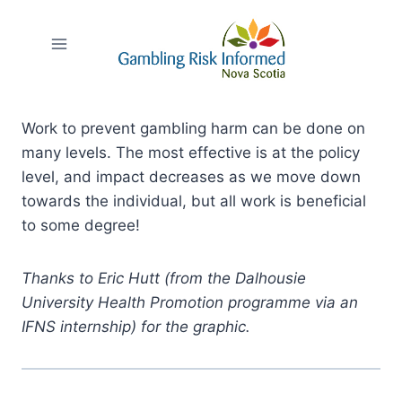
Skip
to
content
Work to prevent gambling harm can be done on
many levels. The most effective is at the policy
level, and impact decreases as we move down
towards the individual, but all work is beneficial
to some degree!
Thanks to Eric Hutt (from the Dalhousie
University Health Promotion programme via an
IFNS internship) for the graphic.