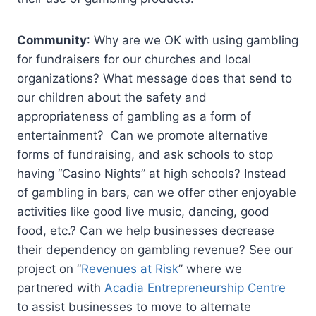
Community
: Why are we OK with using gambling
for fundraisers for our churches and local
organizations? What message does that send to
our children about the safety and
appropriateness of gambling as a form of
entertainment? Can we promote alternative
forms of fundraising, and ask schools to stop
having “Casino Nights” at high schools? Instead
of gambling in bars, can we offer other enjoyable
activities like good live music, dancing, good
food, etc.? Can we help businesses decrease
their dependency on gambling revenue? See our
project on “
Revenues at Risk
” where we
partnered with
Acadia Entrepreneurship Centre
to assist businesses to move to alternate