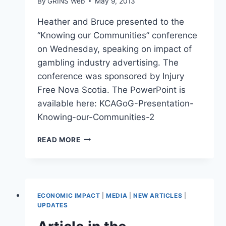
By
GRINS Web
May 9, 2013
Heather and Bruce presented to the
“Knowing our Communities” conference
on Wednesday, speaking on impact of
gambling industry advertising. The
conference was sponsored by Injury
Free Nova Scotia. The PowerPoint is
available here: KCAGoG-Presentation-
Knowing-our-Communities-2
“KNOWING
READ MORE
OUR
COMMUNITIES”
PRESENTATION
ECONOMIC IMPACT
|
MEDIA
|
NEW ARTICLES
|
UPDATES