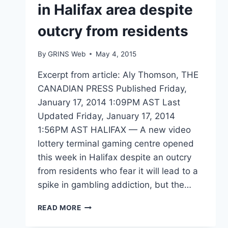
in Halifax area despite
outcry from residents
By
GRINS Web
May 4, 2015
Excerpt from article: Aly Thomson, THE
CANADIAN PRESS Published Friday,
January 17, 2014 1:09PM AST Last
Updated Friday, January 17, 2014
1:56PM AST HALIFAX — A new video
lottery terminal gaming centre opened
this week in Halifax despite an outcry
from residents who fear it will lead to a
spike in gambling addiction, but the…
NEW
READ MORE
VLT
CENTRE