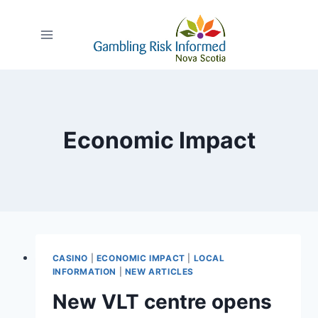
Skip
to
content
Economic Impact
CASINO
|
ECONOMIC IMPACT
|
LOCAL
INFORMATION
|
NEW ARTICLES
New VLT centre opens