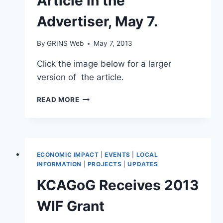
Article in the
Advertiser, May 7.
By
GRINS Web
May 7, 2013
Click the image below for a larger
version of the article.
ARTICLE
READ MORE
IN
THE
ADVERTISER,
MAY
7.
ECONOMIC IMPACT
|
EVENTS
|
LOCAL
INFORMATION
|
PROJECTS
|
UPDATES
KCAGoG Receives 2013
WIF Grant