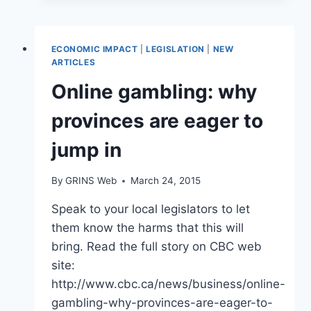
OPENS
IN
HALIFAX
ECONOMIC IMPACT
|
LEGISLATION
|
NEW
AREA
ARTICLES
DESPITE
Online gambling: why
OUTCRY
FROM
provinces are eager to
RESIDENTS
jump in
By
GRINS Web
March 24, 2015
Speak to your local legislators to let
them know the harms that this will
bring. Read the full story on CBC web
site:
http://www.cbc.ca/news/business/online-
gambling-why-provinces-are-eager-to-