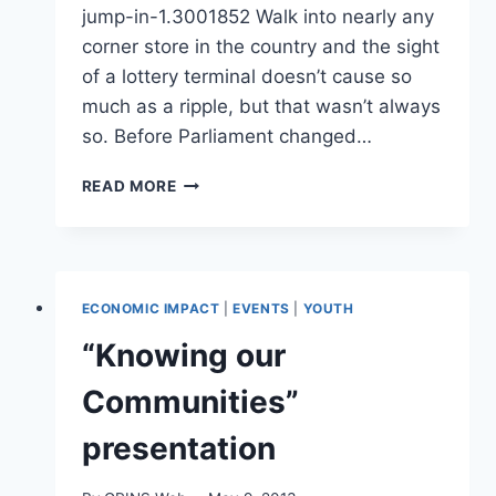
jump-in-1.3001852 Walk into nearly any
corner store in the country and the sight
of a lottery terminal doesn’t cause so
much as a ripple, but that wasn’t always
so. Before Parliament changed…
ONLINE
READ MORE
GAMBLING:
WHY
PROVINCES
ARE
EAGER
ECONOMIC IMPACT
|
EVENTS
|
YOUTH
TO
JUMP
“Knowing our
IN
Communities”
presentation