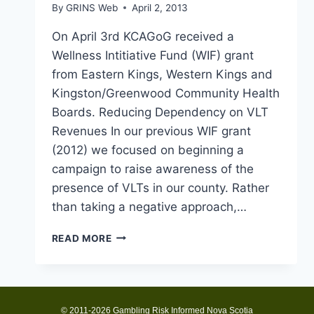
By
GRINS Web
April 2, 2013
On April 3rd KCAGoG received a
Wellness Intitiative Fund (WIF) grant
from Eastern Kings, Western Kings and
Kingston/Greenwood Community Health
Boards. Reducing Dependency on VLT
Revenues In our previous WIF grant
(2012) we focused on beginning a
campaign to raise awareness of the
presence of VLTs in our county. Rather
than taking a negative approach,…
KCAGOG
READ MORE
RECEIVES
2013
WIF
GRANT
© 2011-2026 Gambling Risk Informed Nova Scotia