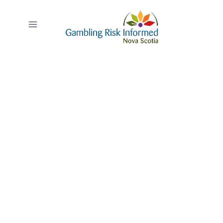
Skip
to
content