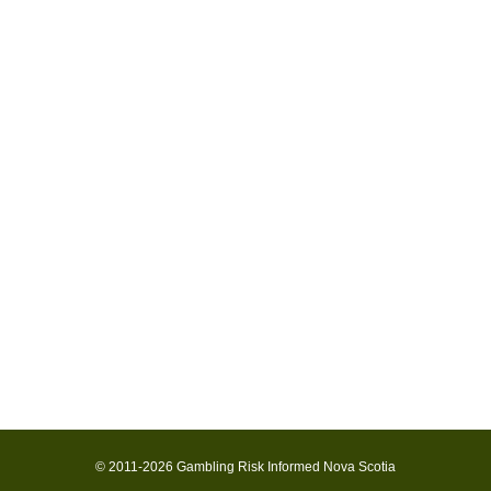
© 2011-2026 Gambling Risk Informed Nova Scotia