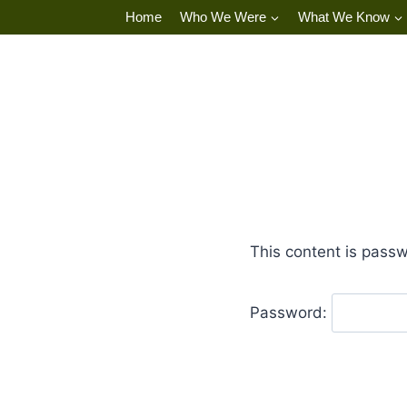
Skip
Home
Who We Were
What We Know
to
content
This content is passw
Password: