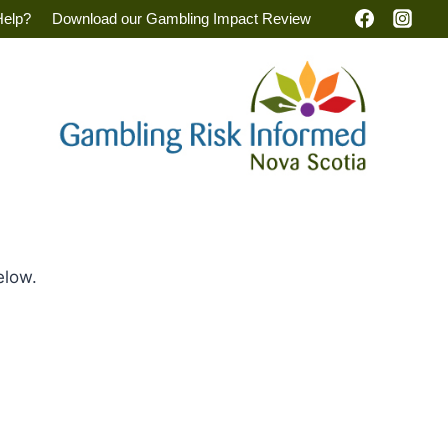
Help?
Download our Gambling Impact Review
elow.