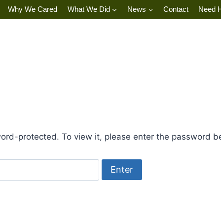
Why We Cared
What We Did
News
Contact
Need 
ord-protected. To view it, please enter the password b