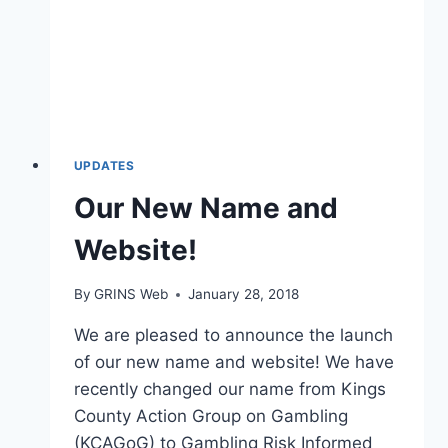
UPDATES
Our New Name and
Website!
By
GRINS Web
January 28, 2018
We are pleased to announce the launch
of our new name and website! We have
recently changed our name from Kings
County Action Group on Gambling
(KCAGoG) to Gambling Risk Informed