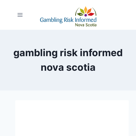
Skip
to
content
gambling risk informed
nova scotia