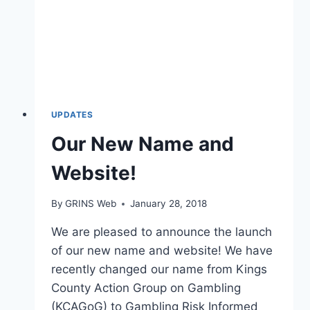
UPDATES
Our New Name and
Website!
By
GRINS Web
January 28, 2018
We are pleased to announce the launch
of our new name and website! We have
recently changed our name from Kings
County Action Group on Gambling
(KCAGoG) to Gambling Risk Informed