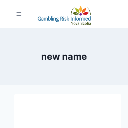
Skip
to
content
new name