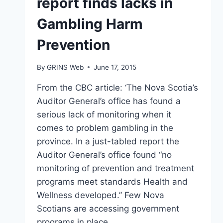
report finds lacks in
Gambling Harm
Prevention
By
GRINS Web
June 17, 2015
From the CBC article: ‘The Nova Scotia’s
Auditor General’s office has found a
serious lack of monitoring when it
comes to problem gambling in the
province. In a just-tabled report the
Auditor General’s office found “no
monitoring of prevention and treatment
programs meet standards Health and
Wellness developed.” Few Nova
Scotians are accessing government
programs in place…