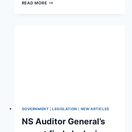
GAMBLING
READ MORE
ON
ADDICTION
–
HOW
GOVERNMENTS
RELY
ON
PROBLEM
GAMBLERS
GOVERNMENT
|
LEGISLATION
|
NEW ARTICLES
NS Auditor General’s