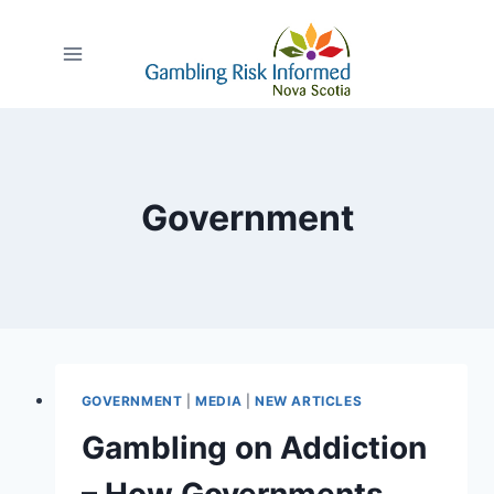
Skip
to
content
Government
GOVERNMENT
|
MEDIA
|
NEW ARTICLES
Gambling on Addiction