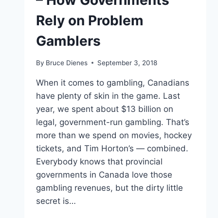
– How Governments
Rely on Problem
Gamblers
By
Bruce Dienes
September 3, 2018
When it comes to gambling, Canadians
have plenty of skin in the game. Last
year, we spent about $13 billion on
legal, government-run gambling. That’s
more than we spend on movies, hockey
tickets, and Tim Horton’s — combined.
Everybody knows that provincial
governments in Canada love those
gambling revenues, but the dirty little
secret is…